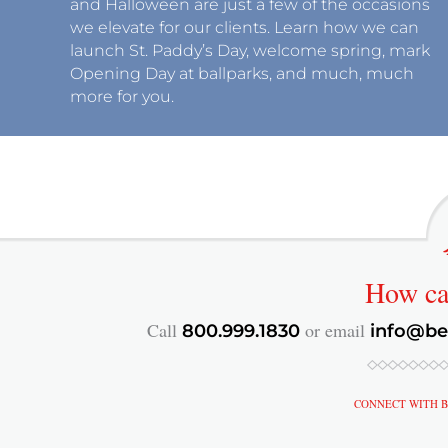
and Halloween are just a few of the occasions
we elevate for our clients. Learn how we can
launch St. Paddy’s Day, welcome spring, mark
Opening Day at ballparks, and much, much
more for you.
How c
Call
or email
800.999.1830
info@be
CONNECT WITH B