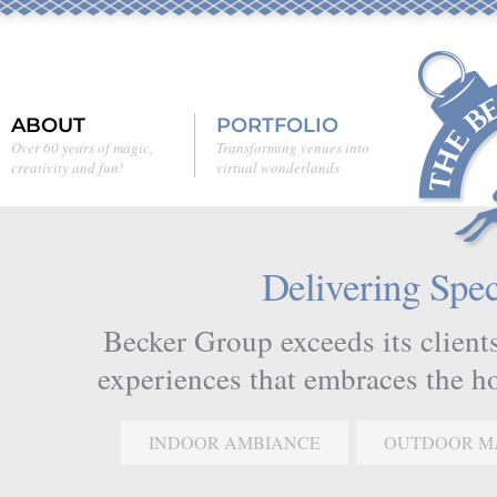
ABOUT
PORTFOLIO
Over 60 years of magic,
Transforming venues into
creativity and fun!
virtual wonderlands
Delivering Spec
Becker Group exceeds its clients
experiences that embraces the hol
INDOOR AMBIANCE
OUTDOOR M