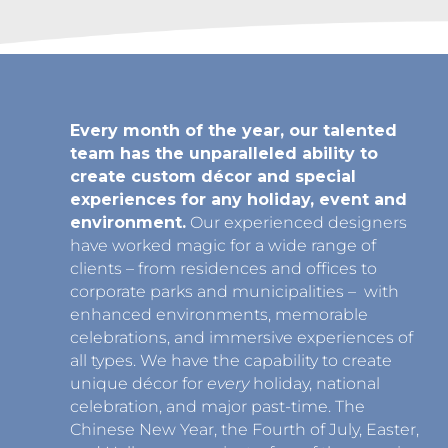
Every month of the year, our talented
team has the unparalleled ability to
create custom décor and special
experiences for any holiday, event and
environment.
Our experienced designers
have worked magic for a wide range of
clients – from residences and offices to
corporate parks and municipalities – with
enhanced environments, memorable
celebrations, and immersive experiences of
all types. We have the capability to create
unique décor for
every
holiday, national
celebration, and major past-time. The
Chinese New Year, the Fourth of July, Easter,