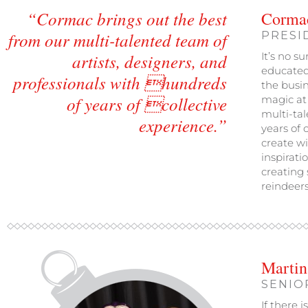
“Cormac brings out the best
Corma
from our multi-talented team of
PRESI
artists, designers, and
It’s no s
educated,
professionals with hundreds
the busin
of years of collective
magic at 
multi-tal
experience.”
years of 
create wi
inspirati
creating
reindeer
Martin
SENIO
If there 