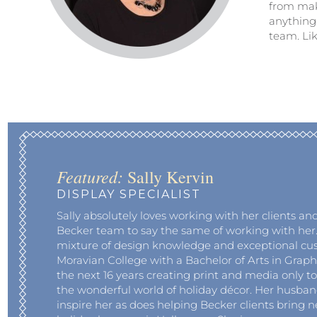
from mak
anything
team. Lik
Featured:
Sally Kervin
DISPLAY SPECIALIST
Sally absolutely loves working with her clients an
Becker team to say the same of working with her. 
mixture of design knowledge and exceptional cu
Moravian College with a Bachelor of Arts in Graph
the next 16 years creating print and media only to
the wonderful world of holiday décor. Her husba
inspire her as does helping Becker clients bring ne