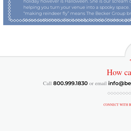
holiday however is Halloween. She is our scream 
helping you turn your venue into a spooky space. 
“making reindeer fly” means The Becker Group br
to our customers, she is ready to help “make a gobl
How c
Call
or email
800.999.1830
info@be
CONNECT WITH B