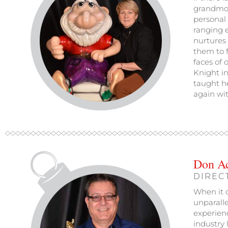
grandmoth
personal 
ranging e
nurtures 
them to f
faces of 
Knight in
taught he
again wit
Don A
DIREC
When it c
unparalle
experien
industry