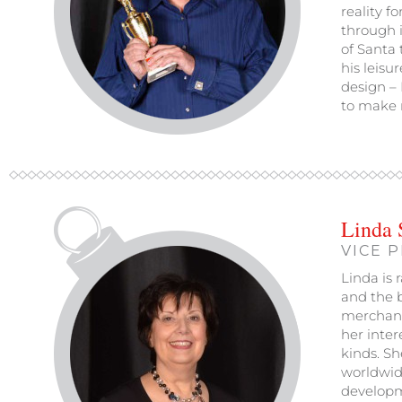
reality f
through i
of Santa 
his leisu
design – 
to make r
Linda 
VICE 
Linda is 
and the b
merchand
her inter
kinds. Sh
worldwid
developm