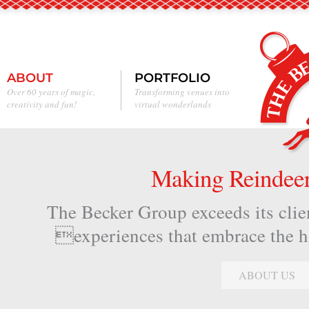
ABOUT
PORTFOLIO
Over 60 years of magic,
Transforming venues into
creativity and fun!
virtual wonderlands
Making Reindeer 
The Becker Group exceeds its clien
experiences that embrace the hol
ABOUT US